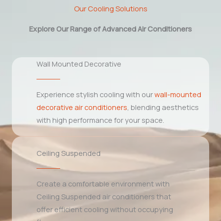
Our Cooling Solutions
Explore Our Range of Advanced Air Conditioners
Wall Mounted Decorative
Experience stylish cooling with our
wall-mounted
decorative air conditioners
, blending aesthetics
with high performance for your space.
Ceiling Suspended
Create a comfortable environment with
Ceiling Suspended air conditioners that
offer efficient cooling without occupying