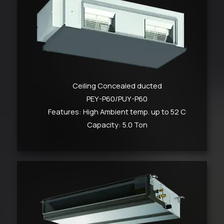
Ceiling Concealed ducted
PEY-P60/PUY-P60
Features: High Ambient temp. up to 52 C
Capacity: 5.0 Ton