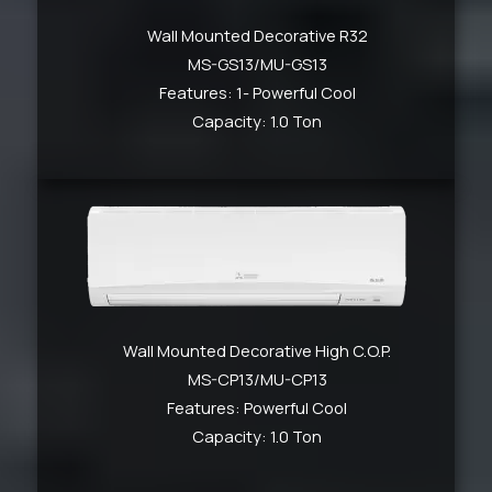
Wall Mounted Decorative R32
MS-GS13/MU-GS13
Features: 1- Powerful Cool
Capacity: 1.0 Ton
Wall Mounted Decorative High C.O.P.
MS-CP13/MU-CP13
Features: Powerful Cool
Capacity: 1.0 Ton