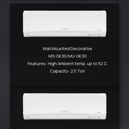
Wall Mounted Decorative
MS-GK30/MU-GK30
Features: High Ambient temp. up to 52 C
Capacity: 2.5 Ton