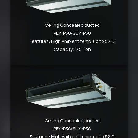
Ceiling Concealed ducted
PEY-P30/SUY-P30
Features: High Ambient temp. up to 52 C
Capacity: 2.5 Ton
Ceiling Concealed ducted
PEY-P36/SUY-P36
Features: High Ambient temp. up to 52 C