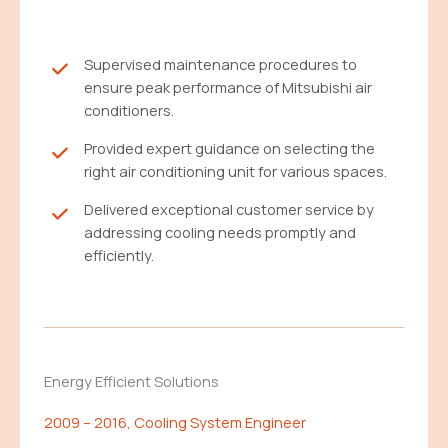
Supervised maintenance procedures to
ensure peak performance of Mitsubishi air
conditioners.
Provided expert guidance on selecting the
right air conditioning unit for various spaces.
Delivered exceptional customer service by
addressing cooling needs promptly and
efficiently.
Energy Efficient Solutions
2009 – 2016, Cooling System Engineer