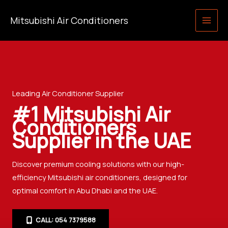
Skip
Mitsubishi Air Conditioners
to
content
Leading Air Conditioner Supplier
#1 Mitsubishi Air
Conditioners
Supplier in the UAE
Discover premium cooling solutions with our high-
efficiency Mitsubishi air conditioners, designed for
optimal comfort in Abu Dhabi and the UAE.
CALL: 054 7379588