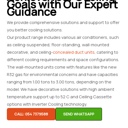
Goals with Our Expert
Guidance
We provide comprehensive solutions and support to offer
you better cooling solutions.
Our product range includes various air conditioners, such
as ceiling-suspended, floor-standing, wall-mounted
decorative, and ceiling-
concealed duct units
, catering to
different cooling requirements and space configurations.
The wall-mounted units come with features like the new
R32 gas for environmental concerns and have capacities
ranging from 1.00 tons to 3.00 tons, depending on the
model. We have decorative solutions with high ambient
temperature support up to 52 C and Ceiling Cassette
options with Inverter Cooling technology.
CALL: 054 7379588
SEND WHATSAPP