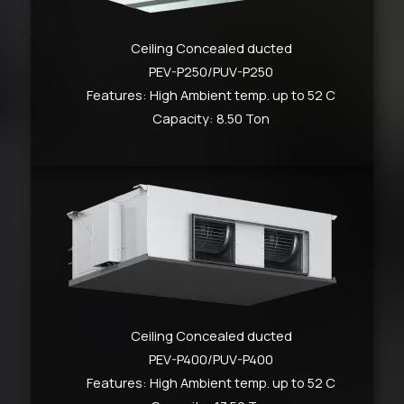
Ceiling Concealed ducted
PEV-P250/PUV-P250
Features: High Ambient temp. up to 52 C
Capacity: 8.50 Ton
Ceiling Concealed ducted
PEV-P400/PUV-P400
Features: High Ambient temp. up to 52 C