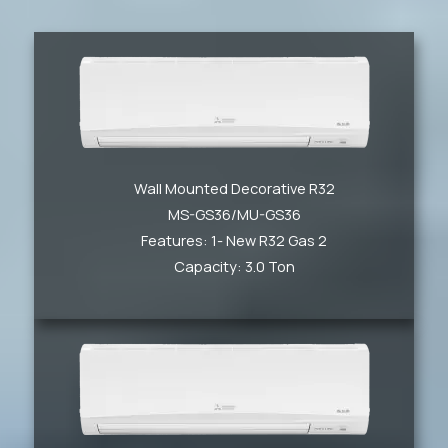
Wall Mounted Decorative R32
MS-GS36/MU-GS36
Features: 1- New R32 Gas 2
Capacity: 3.0 Ton