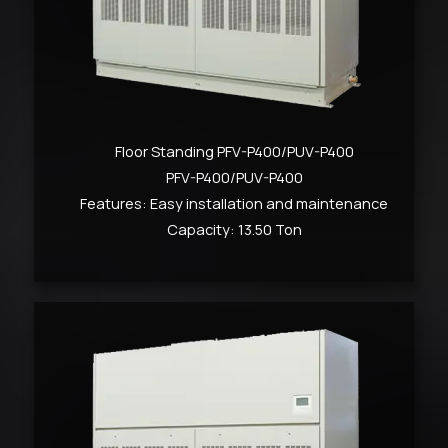
Floor Standing PFV-P400/PUV-P400
PFV-P400/PUV-P400
Features: Easy installation and maintenance
Capacity: 13.50 Ton