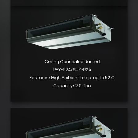
Ceiling Concealed ducted
PEY-P24/SUY-P24
Features: High Ambient temp. up to 52 C
Capacity: 2.0 Ton