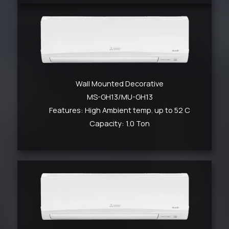
Wall Mounted Decorative
MS-GH13/MU-GH13
Features: High Ambient temp. up to 52 C
Capacity: 1.0 Ton