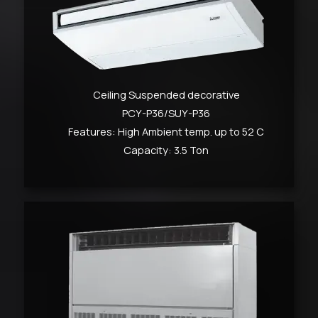
Ceiling Suspended decorative
PCY-P36/SUY-P36
Features: High Ambient temp. up to 52 C
Capacity: 3.5 Ton