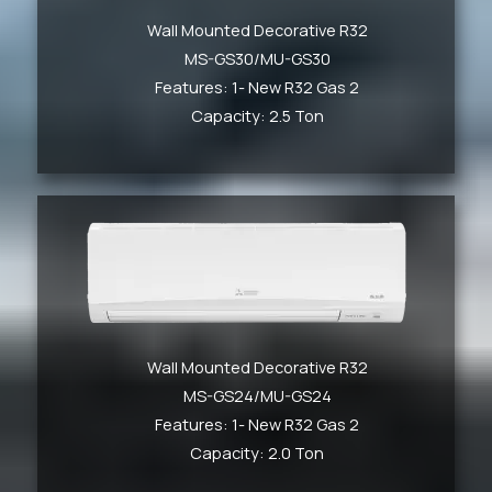
Wall Mounted Decorative R32
MS-GS30/MU-GS30
Features: 1- New R32 Gas 2
Capacity: 2.5 Ton
Wall Mounted Decorative R32
MS-GS24/MU-GS24
Features: 1- New R32 Gas 2
Capacity: 2.0 Ton