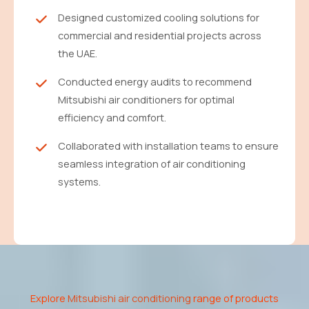
Designed customized cooling solutions for
commercial and residential projects across
the UAE.
Conducted energy audits to recommend
Mitsubishi air conditioners for optimal
efficiency and comfort.
Collaborated with installation teams to ensure
seamless integration of air conditioning
systems.
Explore
Mitsubishi air conditioning
range of products