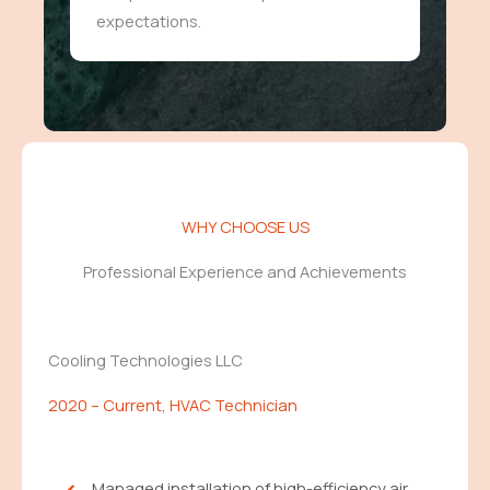
expectations.
WHY CHOOSE US
Professional Experience and Achievements
Cooling Technologies LLC
2020 – Current, HVAC Technician
Managed installation of high-efficiency air