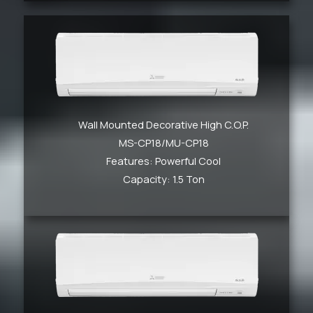
Wall Mounted Decorative High C.O.P.
MS-CP18/MU-CP18
Features: Powerful Cool
Capacity: 1.5 Ton