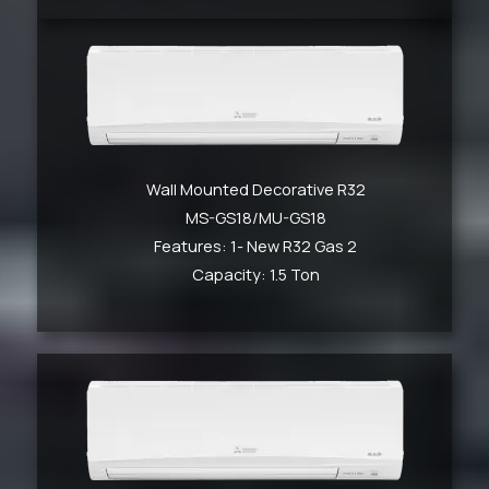
Wall Mounted Decorative R32
MS-GS18/MU-GS18
Features: 1- New R32 Gas 2
Capacity: 1.5 Ton