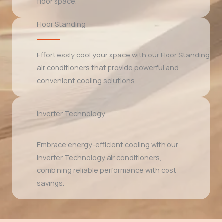
floor space.
Floor Standing
Effortlessly cool your space with our Floor Standing
air conditioners that provide powerful and
convenient cooling solutions.
Inverter Technology
Embrace energy-efficient cooling with our
Inverter Technology air conditioners,
combining reliable performance with cost
savings.