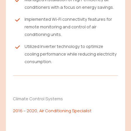
conditioners with a focus on energy savings.
Implemented Wi-Fi connectivity features for
remote monitoring and control of air
conditioning units.
Utilized Inverter technology to optimize
cooling performance while reducing electricity
consumption.
Climate Control Systems
2016 – 2020, Air Conditioning Specialist