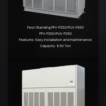
Floor Standing PFV-P250/PUV-P250
PFV-P250/PUV-P250
Features: Easy installation and maintenance
Capacity: 8.50 Ton