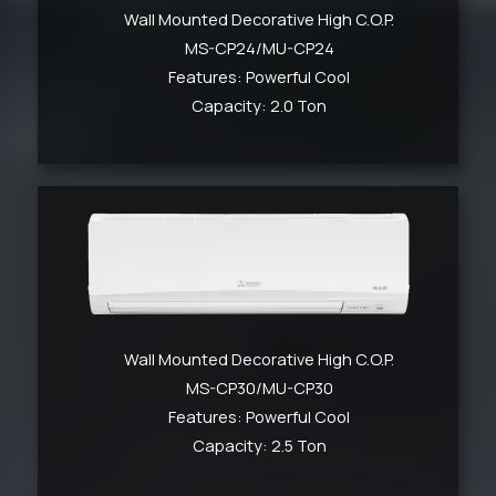
Wall Mounted Decorative High C.O.P.
MS-CP24/MU-CP24
Features: Powerful Cool
Capacity: 2.0 Ton
Wall Mounted Decorative High C.O.P.
MS-CP30/MU-CP30
Features: Powerful Cool
Capacity: 2.5 Ton