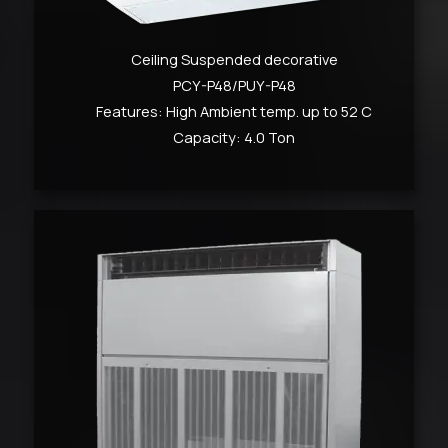
Ceiling Suspended decorative
PCY-P48/PUY-P48
Features: High Ambient temp. up to 52 C
Capacity: 4.0 Ton