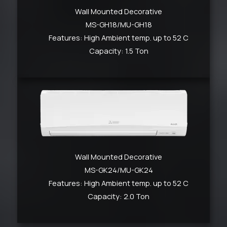
Wall Mounted Decorative
MS-GH18/MU-GH18
Features: High Ambient temp. up to 52 C
Capacity: 1.5 Ton
Wall Mounted Decorative
MS-GK24/MU-GK24
Features: High Ambient temp. up to 52 C
Capacity: 2.0 Ton