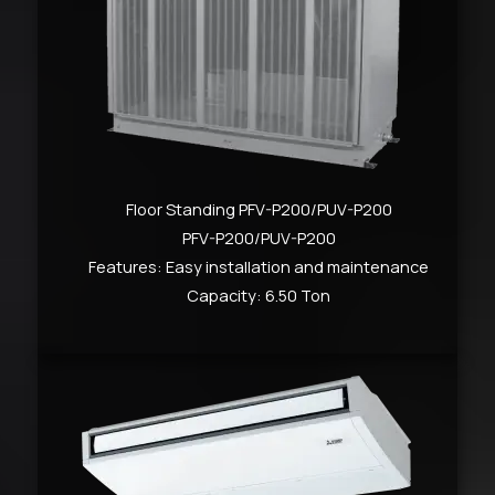
Floor Standing PFV-P200/PUV-P200
PFV-P200/PUV-P200
Features: Easy installation and maintenance
Capacity: 6.50 Ton