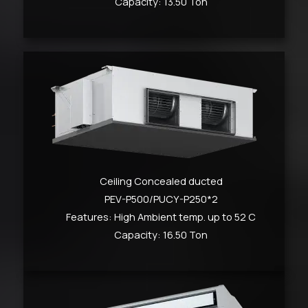
Capacity: 13.50 Ton
Ceiling Concealed ducted
PEV-P500/PUCY-P250*2
Features: High Ambient temp. up to 52 C
Capacity: 16.50 Ton