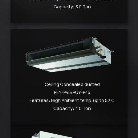
Capacity: 3.0 Ton
Ceiling Concealed ducted
PEY-P45/PUY-P45
Features: High Ambient temp. up to 52 C
Capacity: 4.0 Ton