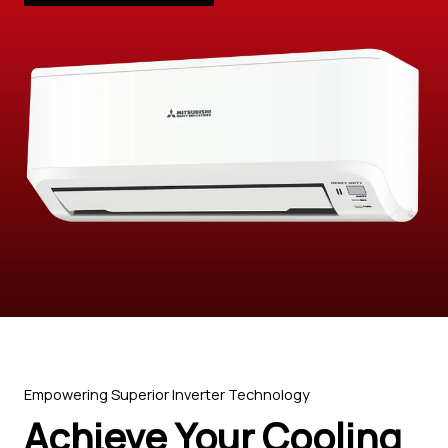
Empowering Superior Inverter Technology
Achieve Your Cooling