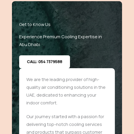
Get to Know Us
Experience Premium Cooling Expertise in
Abu Dhabi
CALL: 054 7379588
We are the leading provider of high-
quality air conditioning solutions in the
UAE, dedicated to enhancing your
indoor comfort.
Our journey started with a passion for
delivering top-notch cooling services
and products that surpass customer