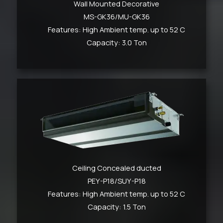
Wall Mounted Decorative
MS-GK36/MU-GK36
Features: High Ambient temp. up to 52 C
Capacity: 3.0 Ton
Ceiling Concealed ducted
PEY-P18/SUY-P18
Features: High Ambient temp. up to 52 C
Capacity: 1.5 Ton